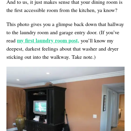
And to us, it just makes sense that your dining room is
the first accessible room from the kitchen, ya know?
This photo gives you a glimpse back down that hallway
to the laundry room and garage entry door. (If you’ve
my first laundry room post,
read
you’ll know my
deepest, darkest feelings about that washer and dryer
sticking out into the walkway. Take note.)