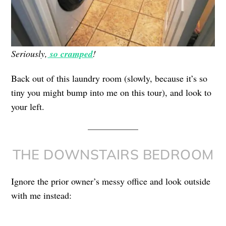
Seriously,
so cramped
!
Back out of this laundry room (slowly, because it’s so
tiny you might bump into me on this tour), and look to
your left.
THE DOWNSTAIRS BEDROOM
Ignore the prior owner’s messy office and look outside
with me instead: