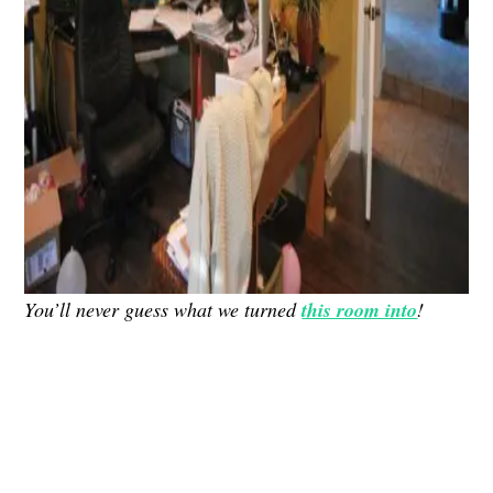
You’ll never guess what we turned
this room into
!