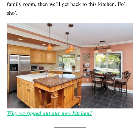
family room, then we’ll get back to this kitchen. Fo’
sho’.
Why we ripped out our new kitchen!