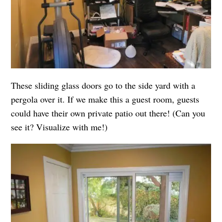
These sliding glass doors go to the side yard with a
pergola over it. If we make this a guest room, guests
could have their own private patio out there! (Can you
see it? Visualize with me!)