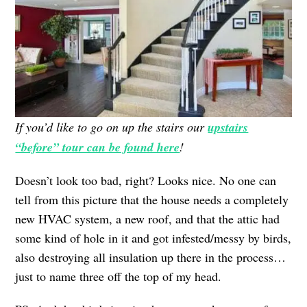
If you’d like to go on up the stairs our
upstairs
“before” tour can be found here
!
Doesn’t look too bad, right? Looks nice. No one can
tell from this picture that the house needs a completely
new HVAC system, a new roof, and that the attic had
some kind of hole in it and got infested/messy by birds,
also destroying all insulation up there in the process…
just to name three off the top of my head.