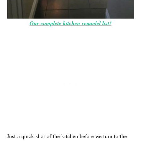
Our complete kitchen remodel list!
Just a quick shot of the kitchen before we turn to the