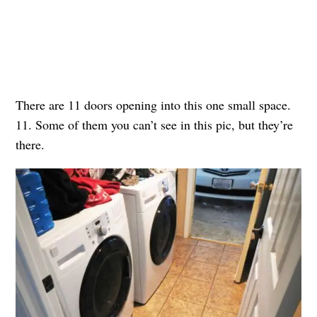
There are 11 doors opening into this one small space.
11. Some of them you can’t see in this pic, but they’re
there.