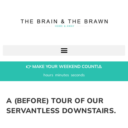
👉 MAKE YOUR WEEKEND COUNT!⚠️
hours
minutes
seconds
A (BEFORE) TOUR OF OUR
SERVANTLESS DOWNSTAIRS.