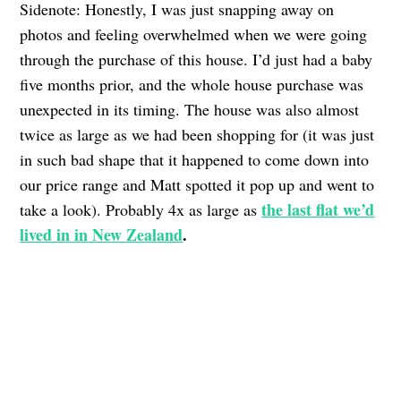
Sidenote: Honestly, I was just snapping away on
photos and feeling overwhelmed when we were going
through the purchase of this house. I’d just had a baby
five months prior, and the whole house purchase was
unexpected in its timing. The house was also almost
twice as large as we had been shopping for (it was just
in such bad shape that it happened to come down into
our price range and Matt spotted it pop up and went to
the last flat we’d
take a look). Probably 4x as large as
lived in in New Zealand
.