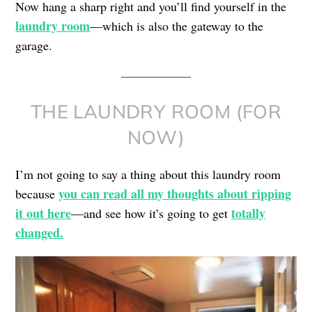
Now hang a sharp right and you’ll find yourself in the
laundry room
—which is also the gateway to the
garage.
THE LAUNDRY ROOM (FOR
NOW)
I’m not going to say a thing about this laundry room
you can read all my thoughts about ripping
because
it out here
totally
—and see how it’s going to get
changed.