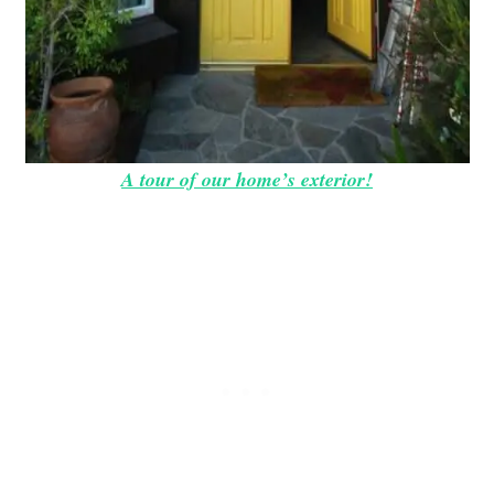
A tour of our home’s exterior!