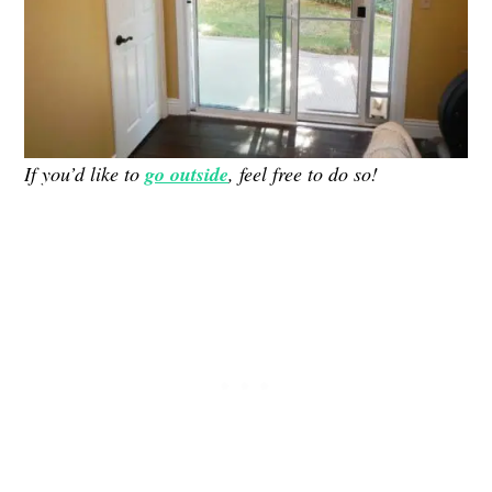
If you’d like to
go outside
, feel free to do so!