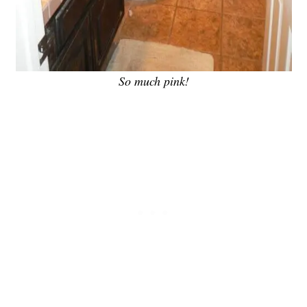
So much pink!