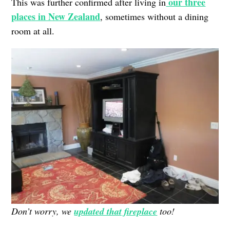
our three
This was further confirmed after living in
places in New Zealand
, sometimes without a dining
room at all.
Don’t worry, we
updated that fireplace
too!