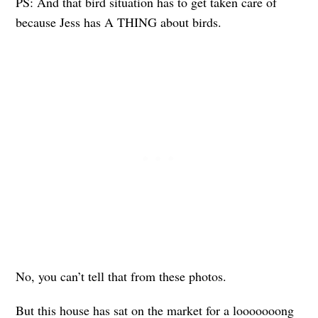
PS: And that bird situation has to get taken care of
because Jess has A THING about birds.
No, you can’t tell that from these photos.
But this house has sat on the market for a looooooong