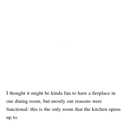
I thought it might be kinda fun to have a fireplace in
our dining room, but mostly our reasons were
functional: this is the only room that the kitchen opens
up to.