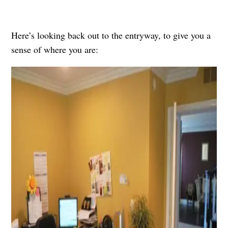
Here’s looking back out to the entryway, to give you a
sense of where you are: