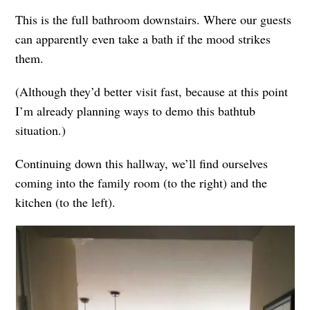
This is the full bathroom downstairs. Where our guests
can apparently even take a bath if the mood strikes
them.
(Although they’d better visit fast, because at this point
I’m already planning ways to demo this bathtub
situation.)
Continuing down this hallway, we’ll find ourselves
coming into the family room (to the right) and the
kitchen (to the left).