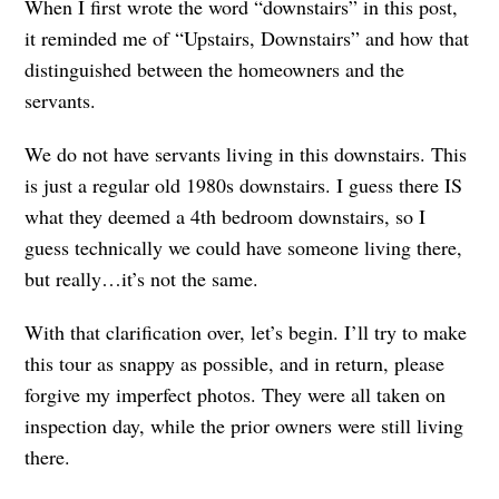
When I first wrote the word “downstairs” in this post,
it reminded me of “Upstairs, Downstairs” and how that
distinguished between the homeowners and the
servants.
We do not have servants living in this downstairs. This
is just a regular old 1980s downstairs. I guess there IS
what they deemed a 4th bedroom downstairs, so I
guess technically we could have someone living there,
but really…it’s not the same.
With that clarification over, let’s begin. I’ll try to make
this tour as snappy as possible, and in return, please
forgive my imperfect photos. They were all taken on
inspection day, while the prior owners were still living
there.