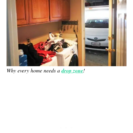
Why every home needs a
drop zone
!