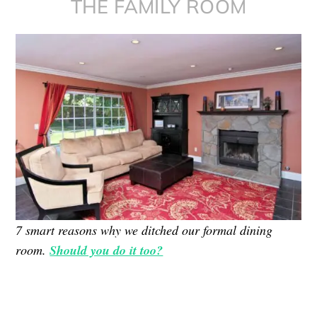
THE FAMILY ROOM
7 smart reasons why we ditched our formal dining
room.
Should you do it too?