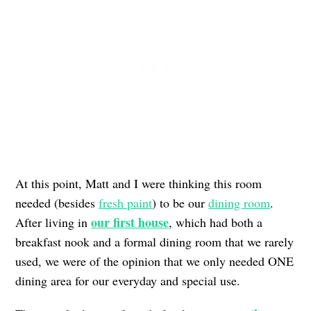
At this point, Matt and I were thinking this room
needed (besides
fresh paint
) to be our
dining room
.
our first house
After living in
, which had both a
breakfast nook and a formal dining room that we rarely
used, we were of the opinion that we only needed ONE
dining area for our everyday and special use.