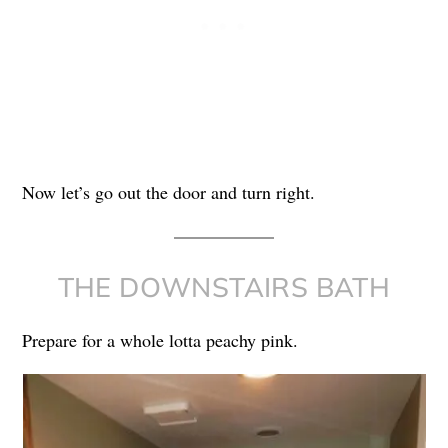
Now let’s go out the door and turn right.
THE DOWNSTAIRS BATH
Prepare for a whole lotta peachy pink.