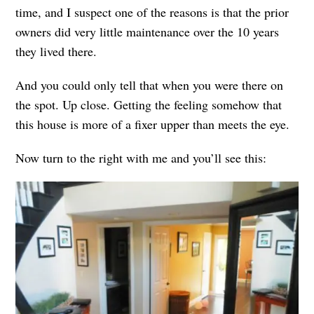
time, and I suspect one of the reasons is that the prior
owners did very little maintenance over the 10 years
they lived there.
And you could only tell that when you were there on
the spot. Up close. Getting the feeling somehow that
this house is more of a fixer upper than meets the eye.
Now turn to the right with me and you’ll see this: