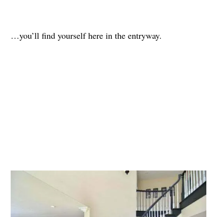
…you’ll find yourself here in the entryway.