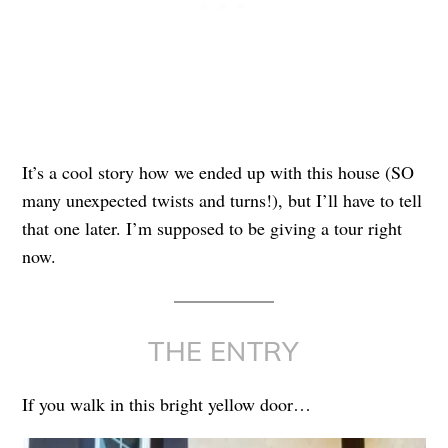
It’s a cool story how we ended up with this house (SO
many unexpected twists and turns!), but I’ll have to tell
that one later. I’m supposed to be giving a tour right
now.
THE ENTRY
If you walk in this bright yellow door…