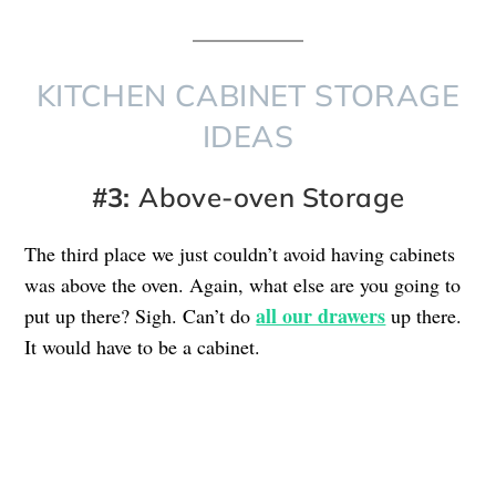
KITCHEN CABINET STORAGE
IDEAS
#3:
Above-oven Storage
The third place we just couldn’t avoid having cabinets
was above the oven. Again, what else are you going to
all our drawers
put up there? Sigh. Can’t do
up there.
It would have to be a cabinet.