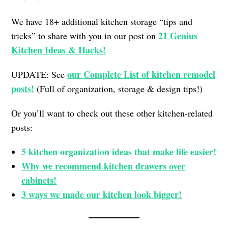
We have 18+ additional kitchen storage “tips and
21 Genius
tricks” to share with you in our post on
Kitchen Ideas & Hacks!
our Complete List of kitchen remodel
UPDATE: See
posts!
(Full of organization, storage & design tips!)
Or you’ll want to check out these other kitchen-related
posts:
5 kitchen organization ideas that make life easier!
Why we recommend kitchen drawers over
cabinets!
3 ways we made our kitchen look bigger!