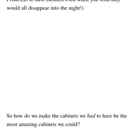
would all disappear into the night!)
So how do we make the cabinets we
had
to have be the
most amazing cabinets we could?