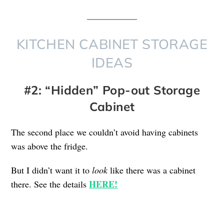
KITCHEN CABINET STORAGE
IDEAS
#2: “Hidden” Pop-out Storage
Cabinet
The second place we couldn’t avoid having cabinets
was above the fridge.
But I didn’t want it to
look
like there was a cabinet
HERE!
there. See the details