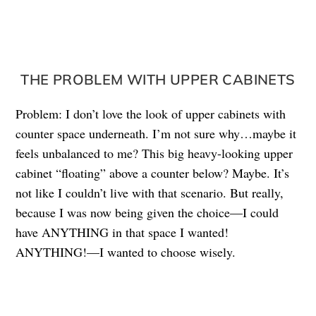
THE PROBLEM WITH UPPER CABINETS
Problem: I don’t love the look of upper cabinets with
counter space underneath. I’m not sure why…maybe it
feels unbalanced to me? This big heavy-looking upper
cabinet “floating” above a counter below? Maybe. It’s
not like I couldn’t live with that scenario. But really,
because I was now being given the choice—I could
have ANYTHING in that space I wanted!
ANYTHING!—I wanted to choose wisely.