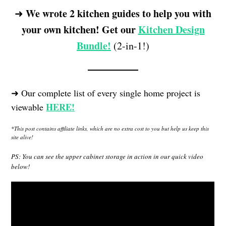
We wrote 2 kitchen guides to help you with
➜
your own kitchen! Get our
Kitchen Design
Bundle!
(2-in-1!)
➜ Our complete list of every single home project is
HERE!
viewable
*This post contains affiliate links, which are no extra cost to you but help us keep this
site alive!
PS: You can see the upper cabinet storage in action in our quick video
below!