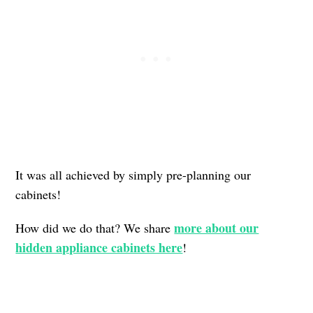
It was all achieved by simply pre-planning our
cabinets!
more about our
How did we do that? We share
hidden appliance cabinets here
!