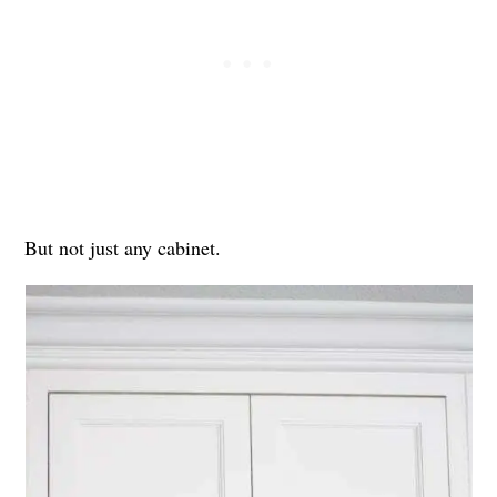
But not just any cabinet.