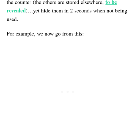
to be
the counter (the others are stored elsewhere,
revealed
)…yet hide them in 2 seconds when not being
used.
For example, we now go from this: