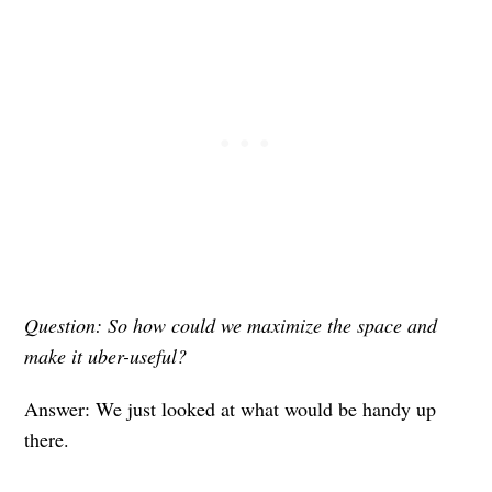
Question: So how could we maximize the space and
make it uber-useful?
Answer: We just looked at what would be handy up
there.