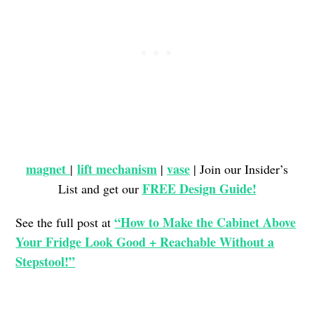
magnet
lift mechanism
vase
|
|
| Join our Insider’s
FREE Design Guide!
List and get our
“How to Make the Cabinet Above
See the full post at
Your Fridge Look Good + Reachable Without a
Stepstool!”