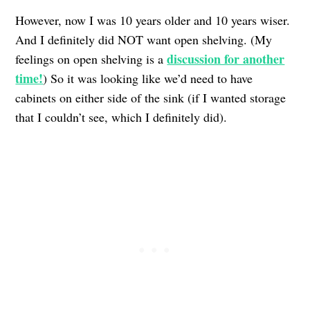
However, now I was 10 years older and 10 years wiser.
And I definitely did NOT want open shelving. (My
discussion for another
feelings on open shelving is a
time!
) So it was looking like we’d need to have
cabinets on either side of the sink (if I wanted storage
that I couldn’t see, which I definitely did).