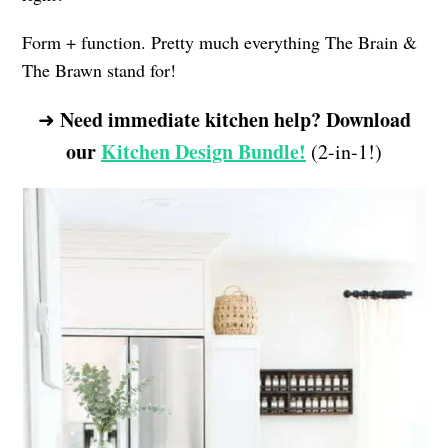
Form + function. Pretty much everything The Brain &
The Brawn stand for!
Need immediate kitchen help? Download
➜
our
Kitchen Design Bundle!
(2-in-1!)