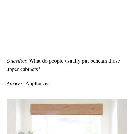
Question
: What do people usually put beneath those
upper cabinets?
Answer
: Appliances.