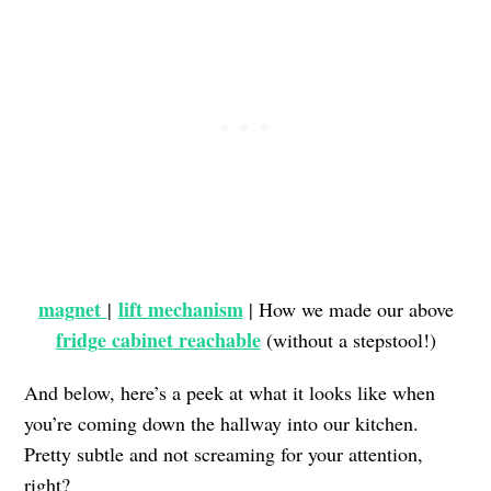
magnet
lift mechanism
|
| How we made our above
fridge cabinet reachable
(without a stepstool!)
And below, here’s a peek at what it looks like when
you’re coming down the hallway into our kitchen.
Pretty subtle and not screaming for your attention,
right?