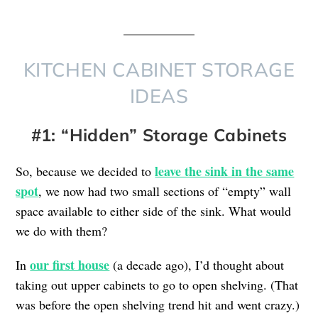
KITCHEN CABINET STORAGE
IDEAS
#1: “Hidden” Storage Cabinets
leave the sink in the same
So, because we decided to
spot
, we now had two small sections of “empty” wall
space available to either side of the sink. What would
we do with them?
our first house
In
(a decade ago), I’d thought about
taking out upper cabinets to go to open shelving. (That
was before the open shelving trend hit and went crazy.)