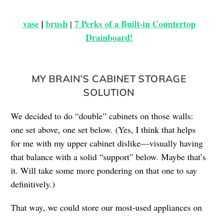
vase
|
brush
7 Perks of a Built-in Countertop
|
Drainboard!
MY BRAIN’S CABINET STORAGE
SOLUTION
We decided to do “double” cabinets on those walls:
one set above, one set below. (Yes, I think that helps
for me with my upper cabinet dislike—visually having
that balance with a solid “support” below. Maybe that’s
it. Will take some more pondering on that one to say
definitively.)
That way, we could store our most-used appliances on