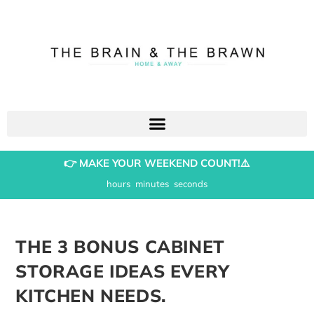
👉 MAKE YOUR WEEKEND COUNT!⚠️
hours
minutes
seconds
THE 3 BONUS CABINET
STORAGE IDEAS EVERY
KITCHEN NEEDS.