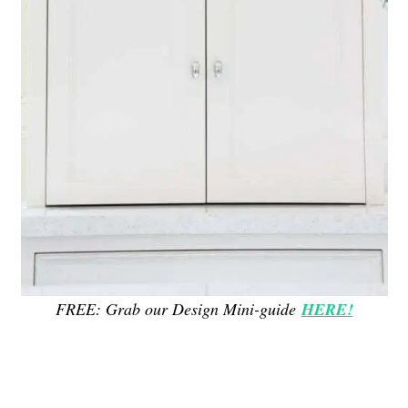
FREE: Grab our Design Mini-guide
HERE!