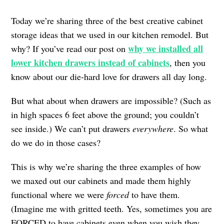
Today we’re sharing three of the best creative cabinet
storage ideas that we used in our kitchen remodel. But
why we installed all
why? If you’ve read our post on
lower kitchen drawers instead of cabinets
, then you
know about our die-hard love for drawers all day long.
But what about when drawers are impossible? (Such as
in high spaces 6 feet above the ground; you couldn’t
see inside.) We can’t put drawers
everywhere
. So what
do we do in those cases?
This is why we’re sharing the three examples of how
we maxed out our cabinets and made them highly
functional where we were
forced
to have them.
(Imagine me with gritted teeth. Yes, sometimes you are
FORCED to have cabinets even when you wish they