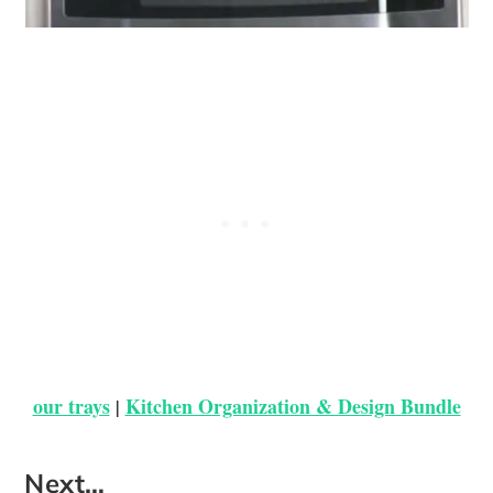
our trays
Kitchen Organization & Design Bundle
|
Next…