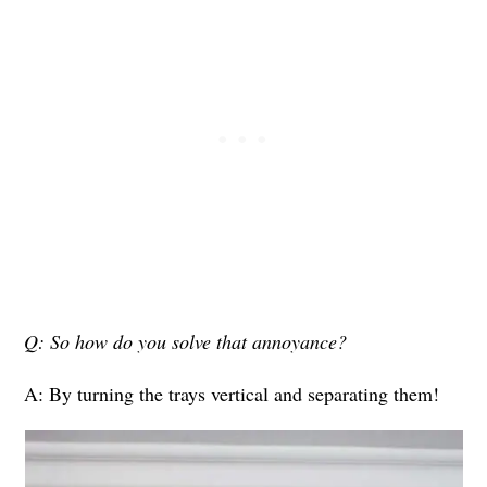
Q: So how do you solve that annoyance?
A: By turning the trays vertical and separating them!