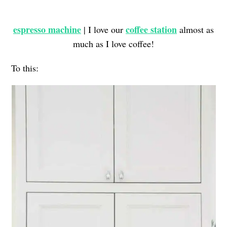
espresso machine
coffee station
| I love our
almost as
much as I love coffee!
To this: