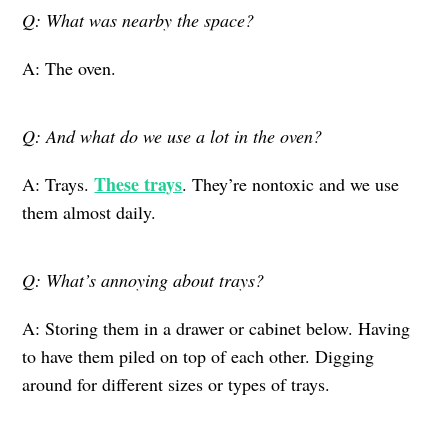
Q: What was nearby the space?
A: The oven.
Q: And what do we use a lot in the oven?
These trays
A: Trays.
. They’re nontoxic and we use
them almost daily.
Q: What’s annoying about trays?
A: Storing them in a drawer or cabinet below. Having
to have them piled on top of each other. Digging
around for different sizes or types of trays.