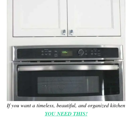
If you want a timeless, beautiful, and organized kitchen
YOU NEED THIS!