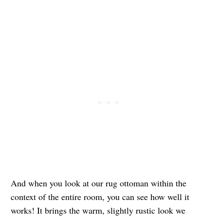
And when you look at our rug ottoman within the
context of the entire room, you can see how well it
works! It brings the warm, slightly rustic look we