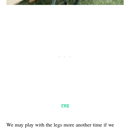
rug
We may play with the legs more another time if we