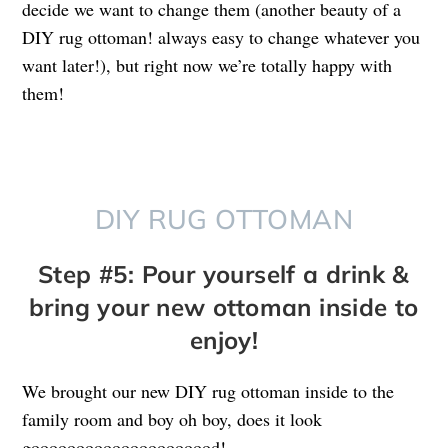
decide we want to change them (another beauty of a
DIY rug ottoman! always easy to change whatever you
want later!), but right now we’re totally happy with
them!
DIY RUG OTTOMAN
Step #5: Pour yourself a drink &
bring your new ottoman inside to
enjoy!
We brought our new DIY rug ottoman inside to the
family room and boy oh boy, does it look
gooooooooooooooooooood!