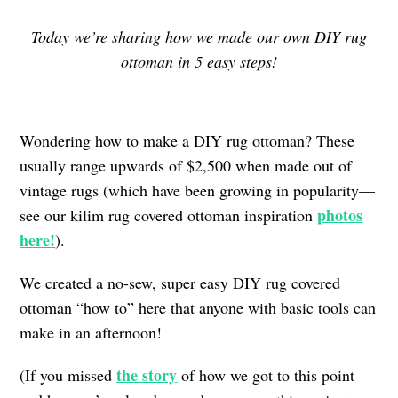
Today we’re sharing how we made our own DIY rug
ottoman in 5 easy steps!
Wondering how to make a DIY rug ottoman? These
usually range upwards of $2,500 when made out of
vintage rugs (which have been growing in popularity—
photos
see our kilim rug covered ottoman inspiration
here!
).
We created a no-sew, super easy DIY rug covered
ottoman “how to” here that anyone with basic tools can
make in an afternoon!
the story
(If you missed
of how we got to this point