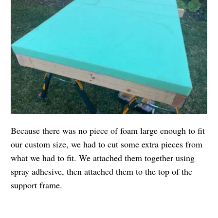
Because there was no piece of foam large enough to fit
our custom size, we had to cut some extra pieces from
what we had to fit. We attached them together using
spray adhesive, then attached them to the top of the
support frame.