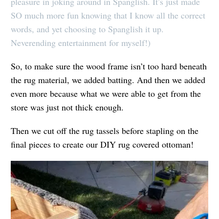
pleasure in joking around in Spanglish. It’s just made
SO much more fun knowing that I know all the correct
words, and yet choosing to Spanglish it up.
Neverending entertainment for myself!)
So, to make sure the wood frame isn’t too hard beneath
the rug material, we added batting. And then we added
even more because what we were able to get from the
store was just not thick enough.
Then we cut off the rug tassels before stapling on the
final pieces to create our DIY rug covered ottoman!