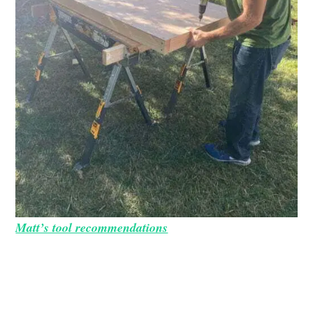
Matt’s tool recommendations