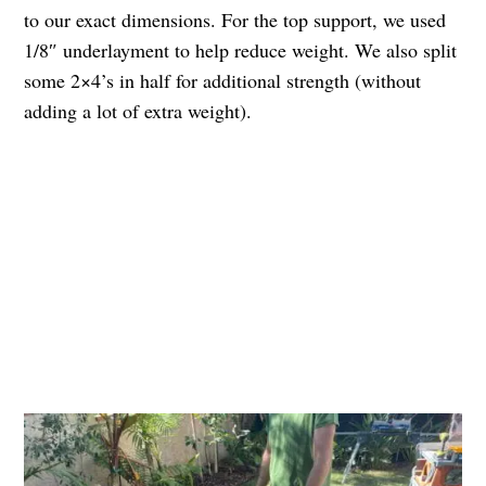
to our exact dimensions. For the top support, we used
1/8″ underlayment to help reduce weight. We also split
some 2×4’s in half for additional strength (without
adding a lot of extra weight).