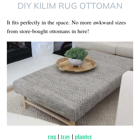
DIY KILIM RUG OTTOMAN
It fits perfectly in the space. No more awkward sizes
from store-bought ottomans in here!
rug
|
tray
|
planter