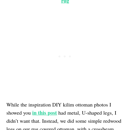
rug
While the inspiration DIY kilim ottoman photos I
in this post
showed you
had metal, U-shaped legs, I
didn’t want that. Instead, we did some simple redwood
legs on our rug covered ottoman, with a crossbeam.