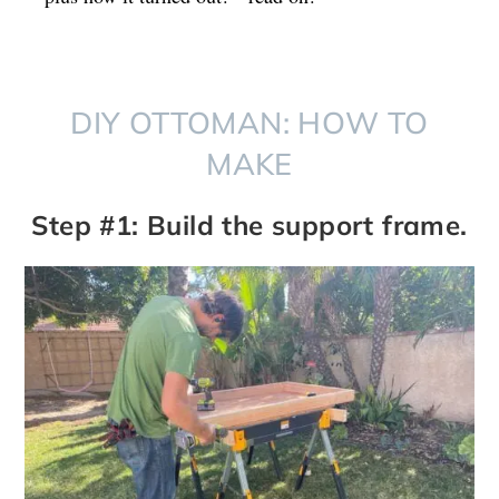
DIY OTTOMAN: HOW TO
MAKE
Step #1: Build the support frame.