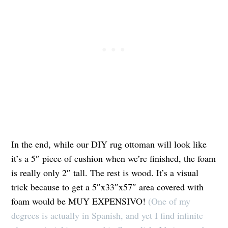
In the end, while our DIY rug ottoman will look like
it’s a 5″ piece of cushion when we’re finished, the foam
is really only 2″ tall. The rest is wood. It’s a visual
trick because to get a 5″x33″x57″ area covered with
foam would be MUY EXPENSIVO!
(One of my
degrees is actually in Spanish, and yet I find infinite