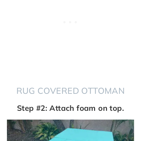
RUG COVERED OTTOMAN
Step #2: Attach foam on top.