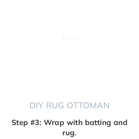
DIY RUG OTTOMAN
Step #3: Wrap with batting and
rug.