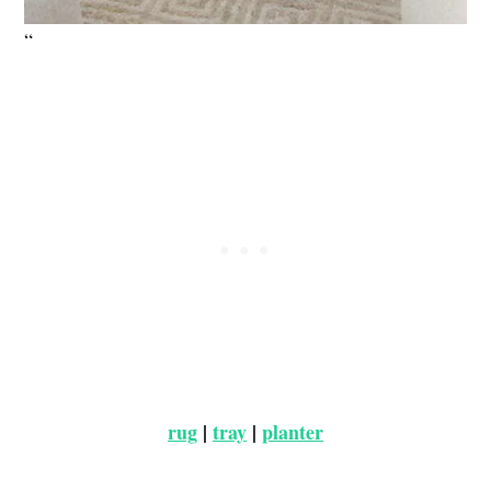
“
rug
|
tray
|
planter