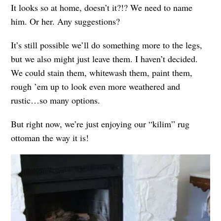
It looks so at home, doesn’t it?!? We need to name
him. Or her. Any suggestions?
It’s still possible we’ll do something more to the legs,
but we also might just leave them. I haven’t decided.
We could stain them, whitewash them, paint them,
rough ’em up to look even more weathered and
rustic…so many options.
But right now, we’re just enjoying our “kilim” rug
ottoman the way it is!