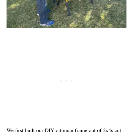
We first built our DIY ottoman frame out of 2x4s cut