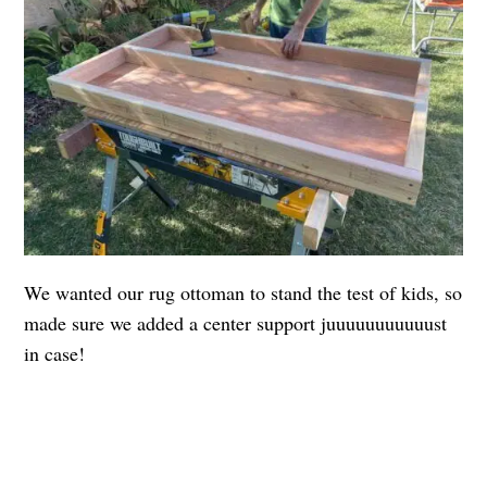
We wanted our rug ottoman to stand the test of kids, so
made sure we added a center support juuuuuuuuuuust
in case!