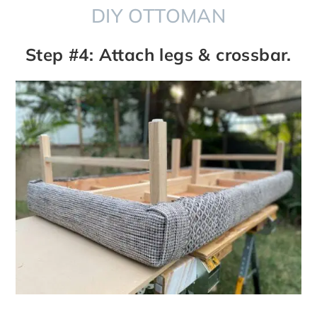
DIY OTTOMAN
Step #4: Attach legs & crossbar.