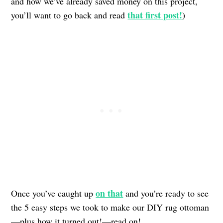
and how we’ve already saved money on this project,
that first post!
you’ll want to go back and read
)
on that
Once you’ve caught up
and you’re ready to see
the 5 easy steps we took to make our DIY rug ottoman
—plus how it turned out!—read on!