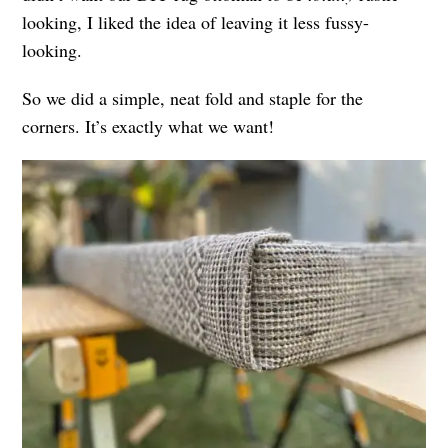
looking, I liked the idea of leaving it less fussy-
looking.
So we did a simple, neat fold and staple for the
corners. It’s exactly what we want!