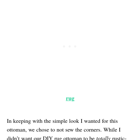
rug
In keeping with the simple look I wanted for this
ottoman, we chose to not sew the corners. While I
didn’t want our DIY rug ottoman to be
totally
rustic-