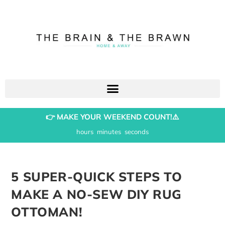
👉 MAKE YOUR WEEKEND COUNT!⚠️
hours
minutes
seconds
5 SUPER-QUICK STEPS TO
MAKE A NO-SEW DIY RUG
OTTOMAN!