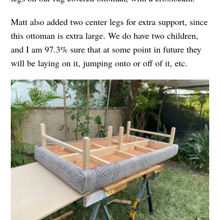
Matt also added two center legs for extra support, since
this ottoman is extra large. We do have two children,
and I am 97.3% sure that at some point in future they
will be laying on it, jumping onto or off of it, etc.