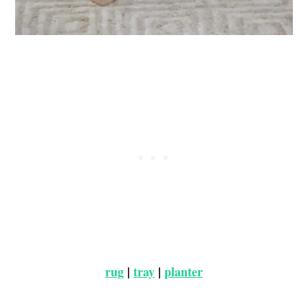
rug
|
tray
|
planter