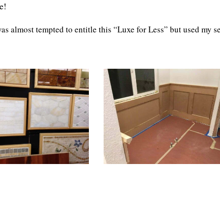
e!
s almost tempted to entitle this “Luxe for Less” but used my se