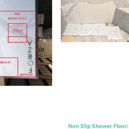
Non Slip Shower Floor: