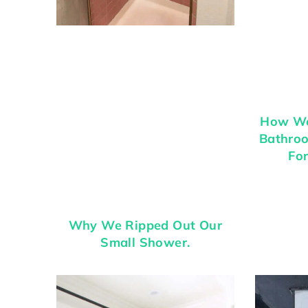
How We
Bathroo
For
Why We Ripped Out Our
Small Shower.