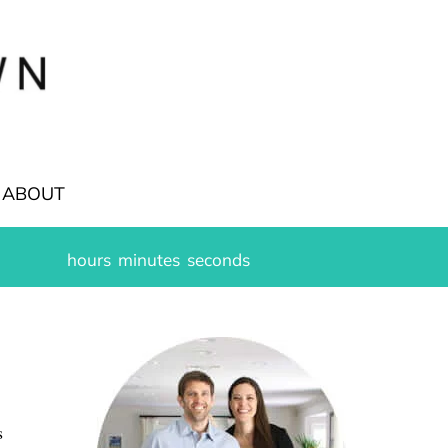
ABOUT
hours
minutes
seconds
s