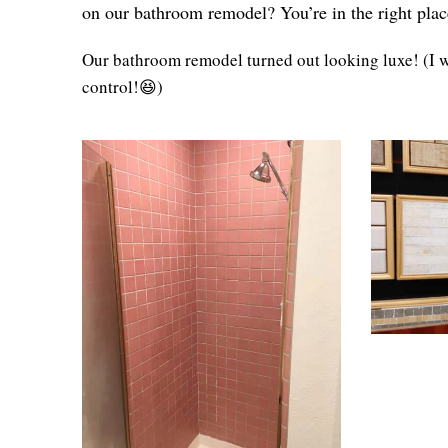
on our bathroom remodel? You’re in the right plac
Our bathroom remodel turned out looking luxe! (I wa
control!😆)