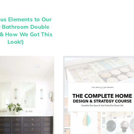
us Elements to Our
r Bathroom Double
(& How We Got This
Look!)