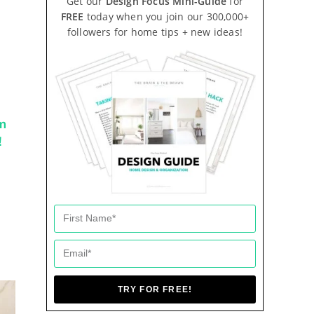
Get our
Design Focus Mini-Guide
for
FREE
today when you join our 300,000+
followers for home tips + new ideas!
m
!
TRY FOR FREE!