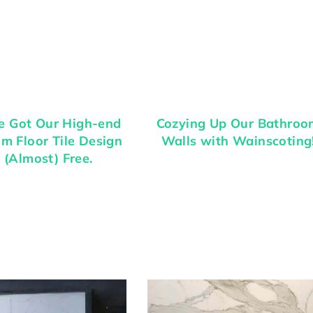
 Got Our High-end
Cozying Up Our Bathroo
m Floor Tile Design
Walls with Wainscoting
 (Almost) Free.