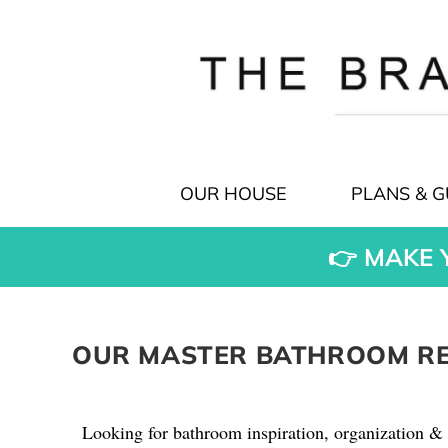
OUR HOUSE
PLANS & G
👉 MAKE 
OUR MASTER BATHROOM REM
Looking for bathroom inspiration, organization & 