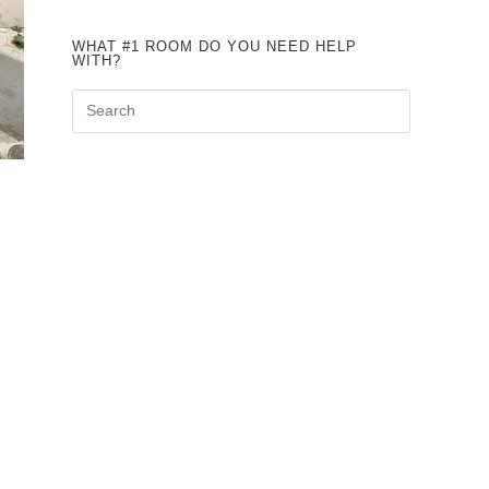
WHAT #1 ROOM DO YOU NEED HELP
WITH?