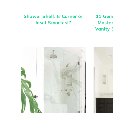
Shower Shelf: Is Corner or
11 Geni
Inset Smartest?
Maste
Vanity 