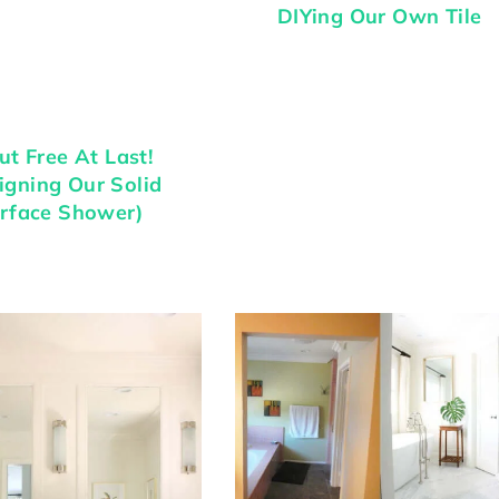
DIYing Our Own Tile
ut Free At Last!
igning Our Solid
rface Shower)