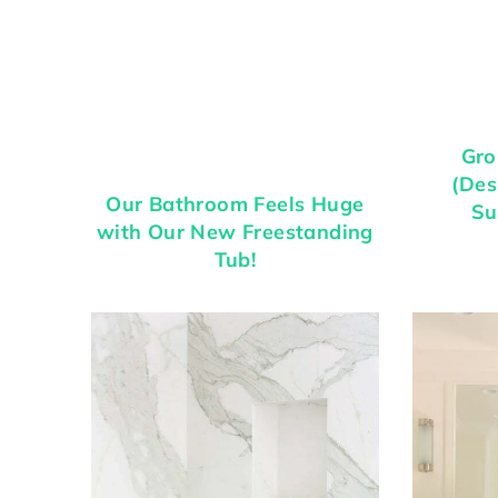
Gro
(Des
Our Bathroom Feels Huge
Su
with Our New Freestanding
Tub!