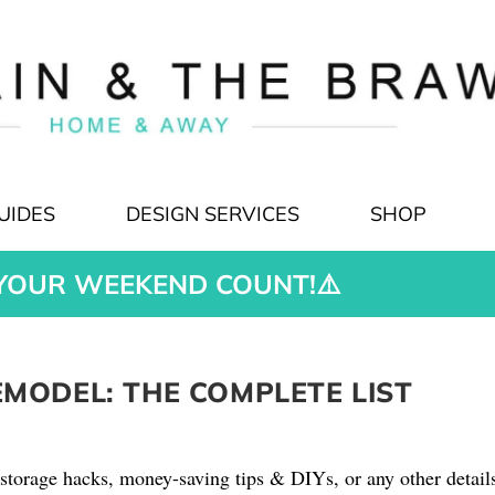
UIDES
DESIGN SERVICES
SHOP
YOUR WEEKEND COUNT!⚠️
ODEL: THE COMPLETE LIST
storage hacks, money-saving tips & DIYs, or any other detail