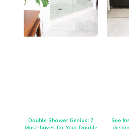
Double Shower Genius: 7
See In
Must-haves for Your Double
desig