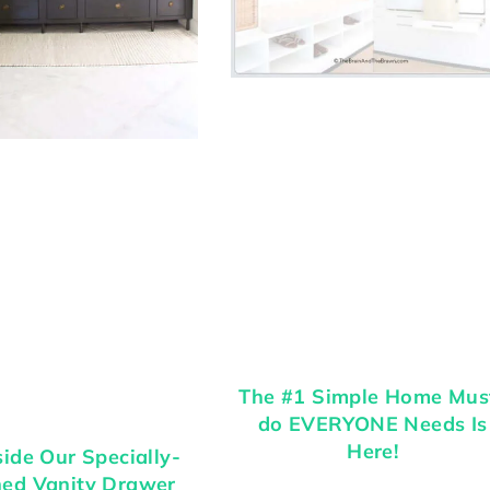
The #1 Simple Home Mus
do EVERYONE Needs Is
Here!
side Our Specially-
ned Vanity Drawer