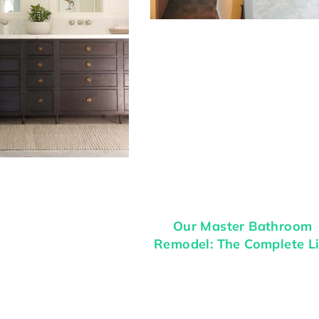
Our Master Bathroom
Remodel: The Complete Li