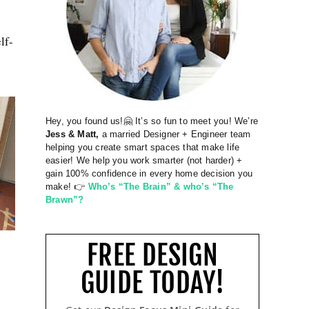
lf-
Hey, you found us!🤗 It’s so fun to meet you! We’re
Jess & Matt,
a married Designer + Engineer team
helping you create smart spaces that make life
easier! We help you work smarter (not harder) +
gain 100% confidence in every home decision you
make! 👉
Who’s “The Brain” & who’s “The
Brawn”?
FREE DESIGN
GUIDE TODAY!