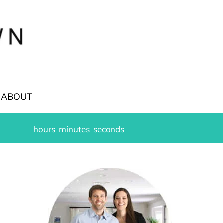
ABOUT
hours
minutes
seconds