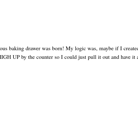
ous baking drawer was born! My logic was, maybe if I create
IGH UP by the counter so I could just pull it out and have it a