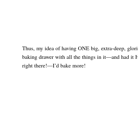
Thus, my idea of having ONE big, extra-deep, glori
baking drawer with all the things in it—and had it H
right there!—I’d bake more!