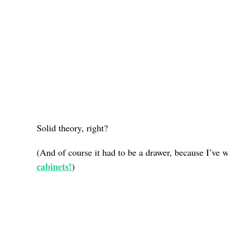
Solid theory, right?
(And of course it had to be a drawer, because I’ve 
cabinets!
)