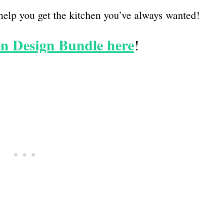
help you get the kitchen you’ve always wanted!
n Design Bundle here
!