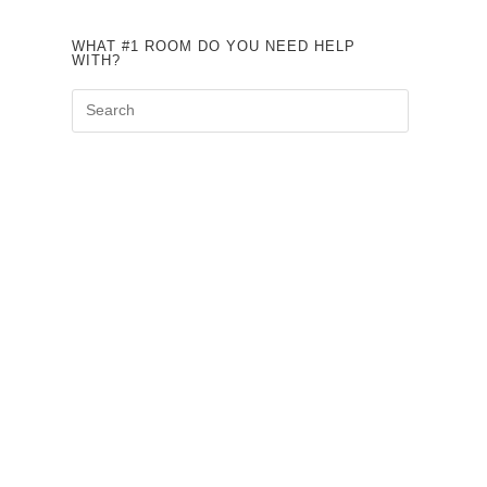
WHAT #1 ROOM DO YOU NEED HELP
WITH?