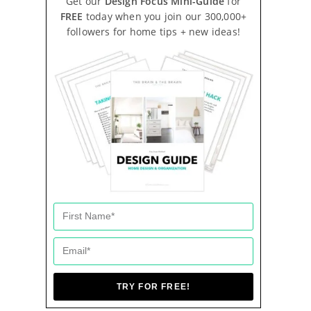
Get our
Design Focus Mini-Guide
for
FREE
today when you join our 300,000+
followers for home tips + new ideas!
TRY FOR FREE!