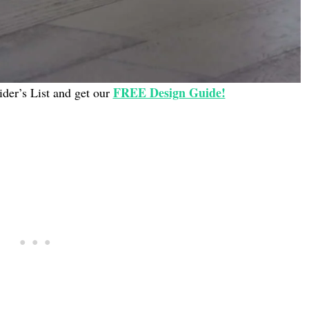
FREE Design Guide!
ider’s List and get our