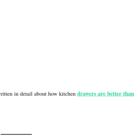
drawers are better than
written in detail about how kitchen