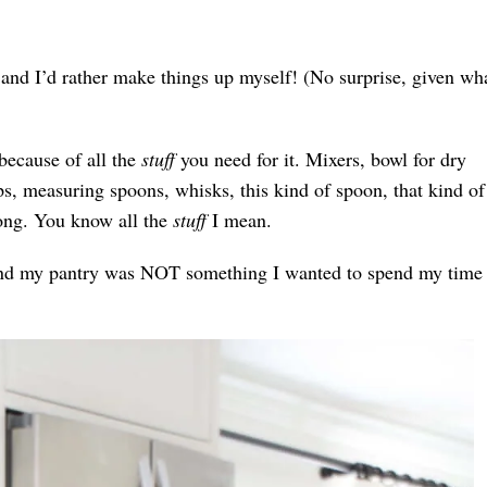
 and I’d rather make things up myself! (No surprise, given wha
 because of all the
stuff
you need for it. Mixers, bowl for dry
ps, measuring spoons, whisks, this kind of spoon, that kind of
ong. You know all the
stuff
I mean.
ts and my pantry was NOT something I wanted to spend my time