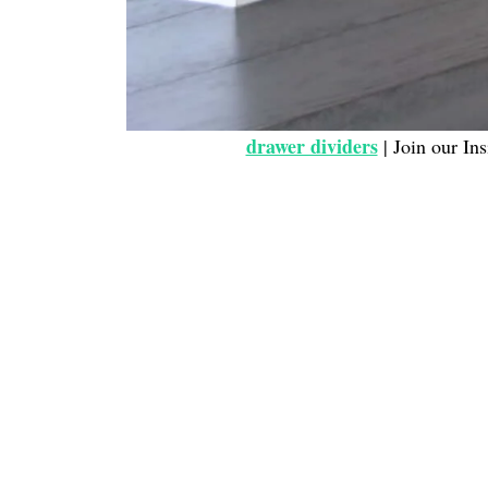
drawer dividers
| Join our Ins