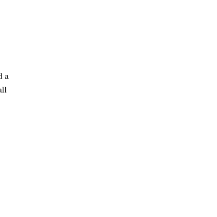
d a
ll