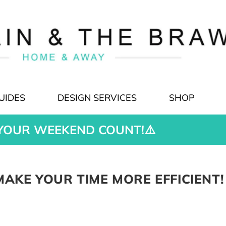
UIDES
DESIGN SERVICES
SHOP
YOUR WEEKEND COUNT!⚠️
AKE YOUR TIME MORE EFFICIENT!