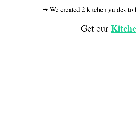
➜ We created 2 kitchen guides to 
Kitche
Get our