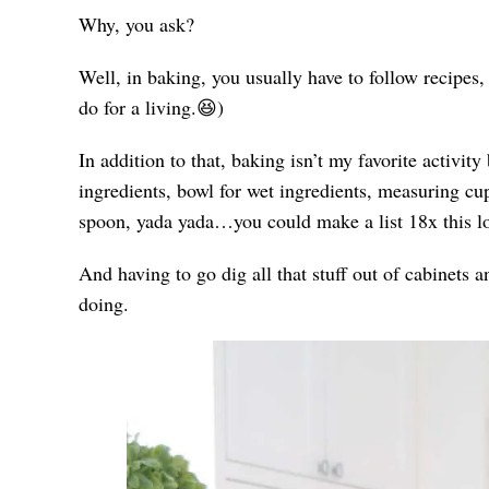
Why, you ask?
Well, in baking, you usually have to follow recipes,
do for a living.😆)
In addition to that, baking isn’t my favorite activity
ingredients, bowl for wet ingredients, measuring cu
spoon, yada yada…you could make a list 18x this l
And having to go dig all that stuff out of cabine
doing.