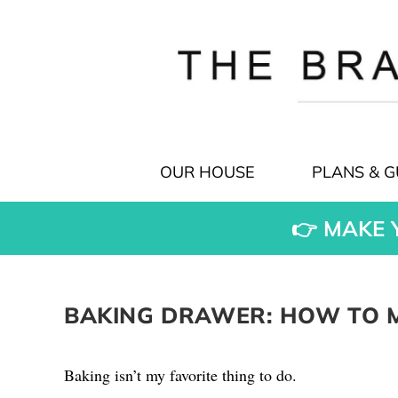
OUR HOUSE
PLANS & G
👉 MAKE 
BAKING DRAWER: HOW TO M
Baking isn’t my favorite thing to do.