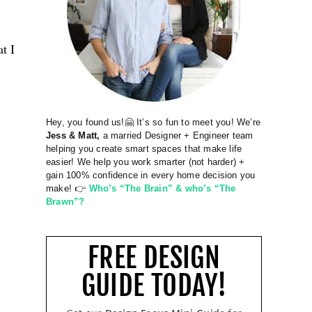
t I
Hey, you found us!🤗 It’s so fun to meet you! We’re
Jess & Matt,
a married Designer + Engineer team
helping you create smart spaces that make life
easier! We help you work smarter (not harder) +
gain 100% confidence in every home decision you
make! 👉
Who’s “The Brain” & who’s “The
Brawn”?
FREE DESIGN
GUIDE TODAY!