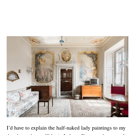
I’d have to explain the half-naked lady paintings to my