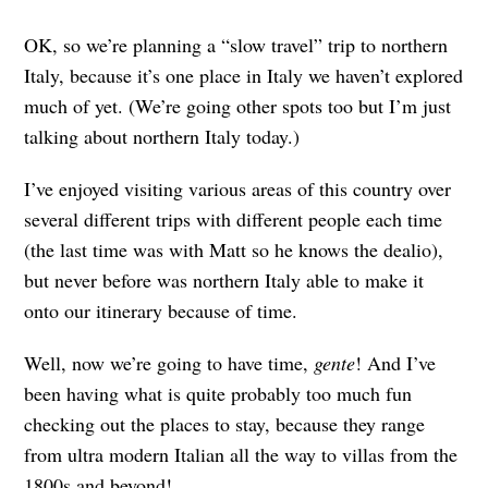
OK, so we’re planning a “slow travel” trip to northern
Italy, because it’s one place in Italy we haven’t explored
much of yet. (We’re going other spots too but I’m just
talking about northern Italy today.)
I’ve enjoyed visiting various areas of this country over
several different trips with different people each time
(the last time was with Matt so he knows the dealio),
but never before was northern Italy able to make it
onto our itinerary because of time.
Well, now we’re going to have time,
gente
! And I’ve
been having what is quite probably too much fun
checking out the places to stay, because they range
from ultra modern Italian all the way to villas from the
1800s and beyond!