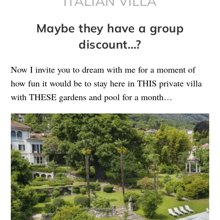
ITALIAN VILLA
Maybe they have a group
discount…?
Now I invite you to dream with me for a moment of
how fun it would be to stay here in THIS private villa
with THESE gardens and pool for a month…