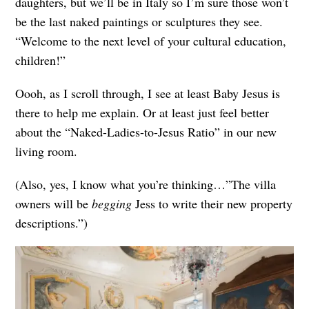
daughters, but we’ll be in Italy so I’m sure those won’t
be the last naked paintings or sculptures they see.
“Welcome to the next level of your cultural education,
children!”
Oooh, as I scroll through, I see at least Baby Jesus is
there to help me explain. Or at least just feel better
about the “Naked-Ladies-to-Jesus Ratio” in our new
living room.
(Also, yes, I know what you’re thinking…”The villa
owners will be
begging
Jess to write their new property
descriptions.”)