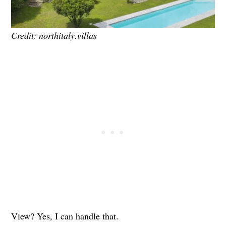
Credit: northitaly.villas
View? Yes, I can handle that.