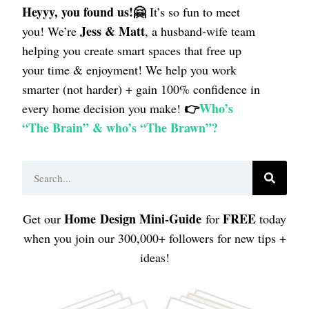
Heyyy, you found us!🤗
It’s so fun to meet
Jess & Matt
you! We’re
, a husband-wife team
helping
you create smart spaces that free up
your time & enjoyment! We help you work
smarter (not harder) + gain 100% confidence in
👉
Who’s
every home decision you make!
“The Brain” & who’s “The Brawn”?
Home
Design Mini-Guide
FREE
Get our
for
today
when you join our 300,000+ followers for new tips +
ideas!