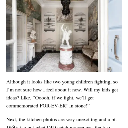
Although it looks like two young children fighting, so
I’m not sure how I feel about it now. Will my kids get
ideas? Like, “Ooooh, if we fight, we’ll get
commemorated FOR-EV-ER! In stone!”
Next, the kitchen photos are very unexciting and a bit
1960s ish but what DID catch my eye was the two