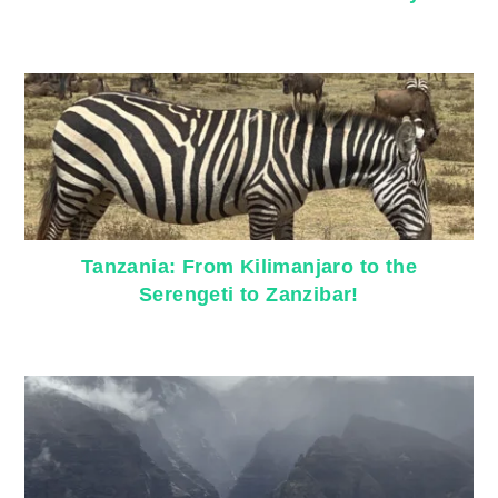
Tanzania: From Kilimanjaro to the
Serengeti to Zanzibar!