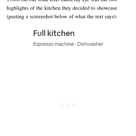
highlights of the kitchen they decided to showcase
(pasting a screenshot below of what the text says):