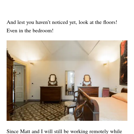
And lest you haven’t noticed yet, look at the floors!
Even in the bedroom!
Since Matt and I will still be working remotely while