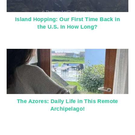
Island Hopping: Our First Time Back in
the U.S. In How Long?
The Azores: Daily Life in This Remote
Archipelago!