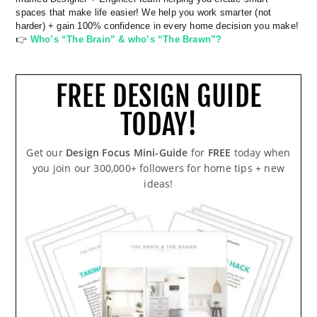
spaces that make life easier! We help you work smarter (not
harder) + gain 100% confidence in every home decision you make!
👉
Who’s “The Brain” & who’s “The Brawn”?
FREE DESIGN GUIDE
TODAY!
Get our
Design Focus Mini-Guide
for
FREE
today when
you join our 300,000+ followers for home tips + new
ideas!