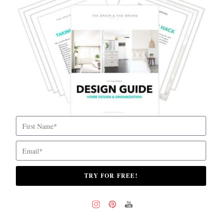
TRY FOR FREE!