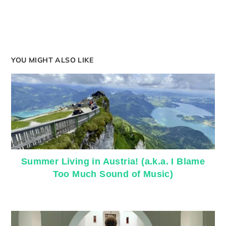
YOU MIGHT ALSO LIKE
Summer Living in Austria! (a.k.a. I Blame
Too Much Sound of Music)