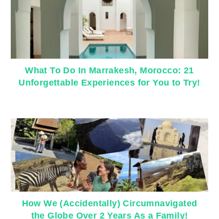
What To Do In Marrakesh, Morocco: 21
Unforgettable Experiences for You to Try!
How We (Accidentally) Circumnavigated
the Globe Over 2 Years As a Family!