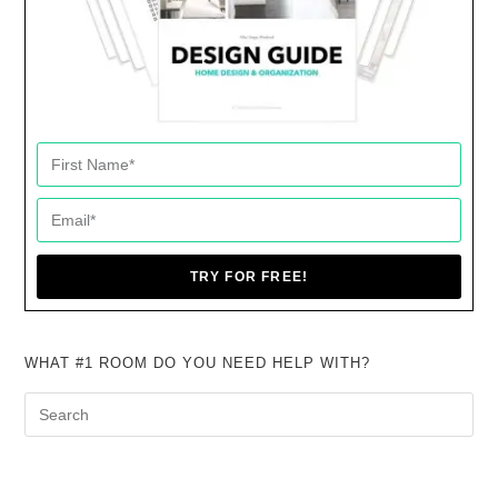
TRY FOR FREE!
WHAT #1 ROOM DO YOU NEED HELP WITH?