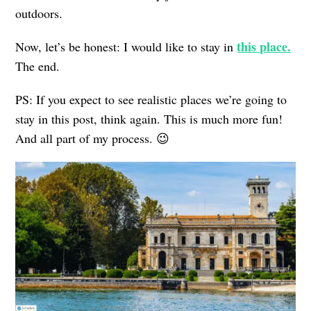
outdoors.
this place.
Now, let’s be honest: I would like to stay in
The end.
PS: If you expect to see realistic places we’re going to
stay in this post, think again. This is much more fun!
And all part of my process. 😉