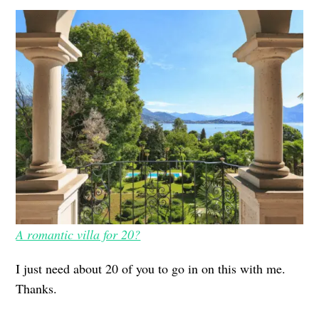
A romantic villa for 20?
I just need about 20 of you to go in on this with me.
Thanks.