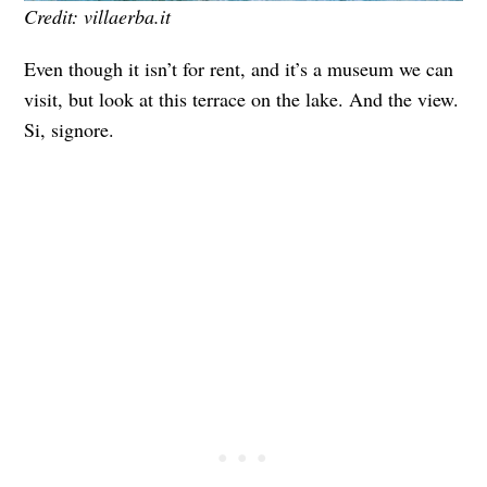
Credit: villaerba.it
Even though it isn’t for rent, and it’s a museum we can
visit, but look at this terrace on the lake. And the view.
Si, signore.