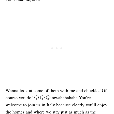
Wanna look at some of them with me and chuckle? Of
course you do! 🙂 🙂 🙂 mwahahahaha You’re
welcome to join us in Italy because clearly you’ll enjoy
the homes and where we stay just as much as the