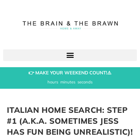
👉 MAKE YOUR WEEKEND COUNT!⚠️
hours
minutes
seconds
ITALIAN HOME SEARCH: STEP
#1 (A.K.A. SOMETIMES JESS
HAS FUN BEING UNREALISTIC)!