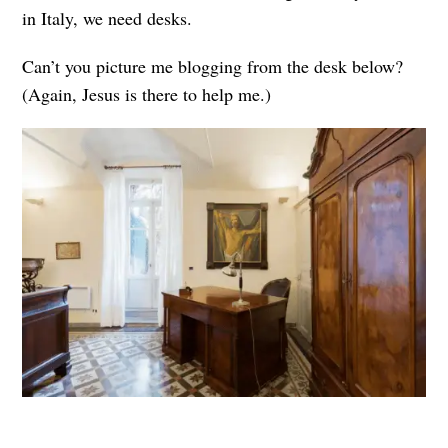
in Italy, we need desks.
Can’t you picture me blogging from the desk below?
(Again, Jesus is there to help me.)