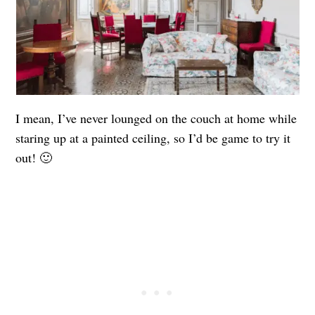
I mean, I’ve never lounged on the couch at home while
staring up at a painted ceiling, so I’d be game to try it
out! 🙂