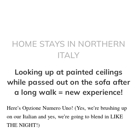
HOME STAYS IN NORTHERN
ITALY
Looking up at painted ceilings
while passed out on the sofa after
a long walk = new experience!
Here’s Opzione Numero Uno! (Yes, we’re brushing up
on our Italian and yes, we’re going to blend in LIKE
THE NIGHT!)