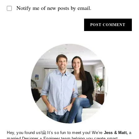
Notify me of new posts by email.
Hey, you found us!🤗 It’s so fun to meet you! We’re
Jess & Matt,
a
married Designer + Engineer team helping you create smart