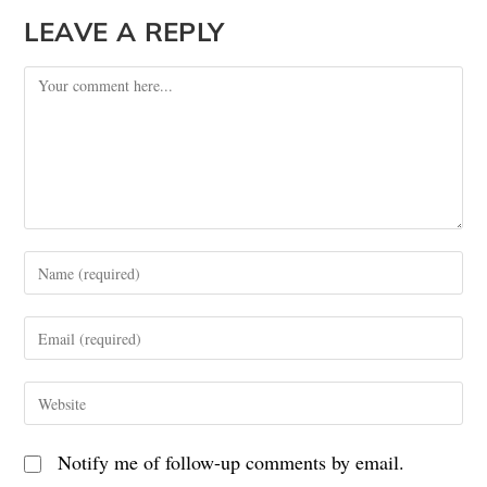
LEAVE A REPLY
Notify me of follow-up comments by email.