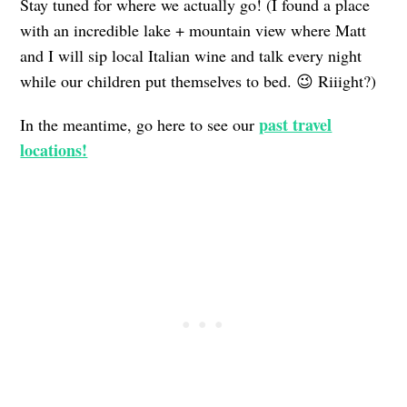
Stay tuned for where we actually go! (I found a place
with an incredible lake + mountain view where Matt
and I will sip local Italian wine and talk every night
while our children put themselves to bed. 😉 Riiight?)
past travel
In the meantime, go here to see our
locations!