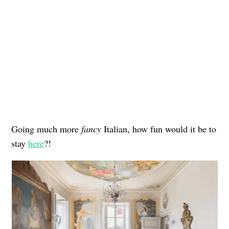
Going much more
fancy
Italian, how fun would it be to
stay
here
?!