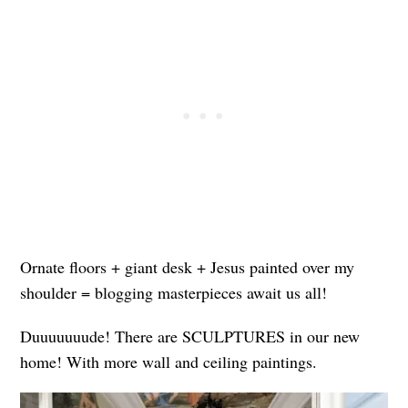
Ornate floors + giant desk + Jesus painted over my
shoulder = blogging masterpieces await us all!
Duuuuuuude! There are SCULPTURES in our new
home! With more wall and ceiling paintings.