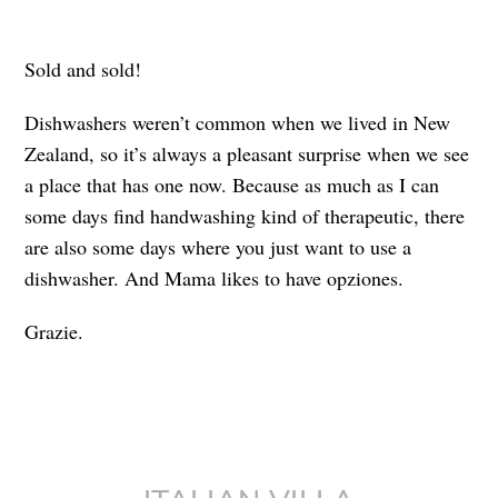
Sold and sold!
Dishwashers weren’t common when we lived in New
Zealand, so it’s always a pleasant surprise when we see
a place that has one now. Because as much as I can
some days find handwashing kind of therapeutic, there
are also some days where you just want to use a
dishwasher. And Mama likes to have opziones.
Grazie.