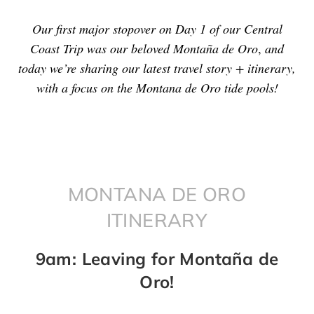
Our first major stopover on Day 1 of our Central
Coast Trip was our beloved Montaña de Oro
,
and
today we’re sharing our latest travel story + itinerary,
with a focus on the Montana de Oro tide pools!
MONTANA DE ORO
ITINERARY
9am: Leaving for Montaña de
Oro!