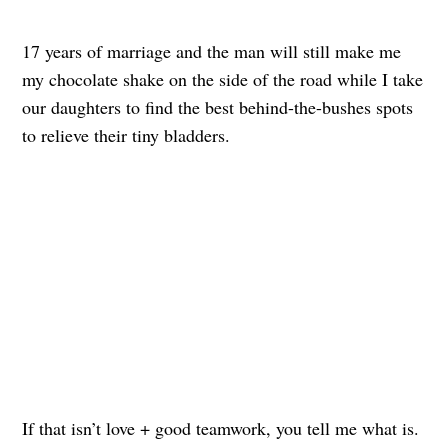
17 years of marriage and the man will still make me
my chocolate shake on the side of the road while I take
our daughters to find the best behind-the-bushes spots
to relieve their tiny bladders.
If that isn’t love + good teamwork, you tell me what is.