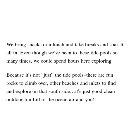
We bring snacks or a lunch and take breaks and soak it
all in. Even though we’ve been to these tide pools so
many times, we could spend hours here exploring.
Because it’s not “just” the tide pools–there are fun
rocks to climb over, other beaches and inlets to find
and explore on that south side…it’s just good clean
outdoor fun full of the ocean air and you!