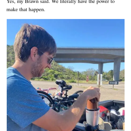
Yes, my Brawn said. We literally have the power to
make that happen.