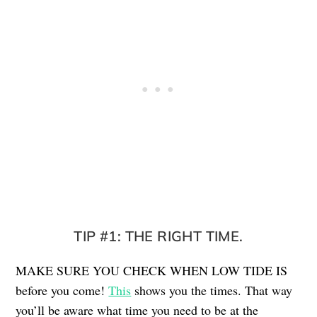
TIP #1: THE RIGHT TIME.
MAKE SURE YOU CHECK WHEN LOW TIDE IS
before you come!
This
shows you the times. That way
you’ll be aware what time you need to be at the