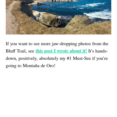
If you want to see more jaw-dropping photos from the
this post I wrote about it!
Bluff Trail, see
It’s hands-
down, positively, absolutely my #1 Must-See if you’re
going to Montaña de Oro!