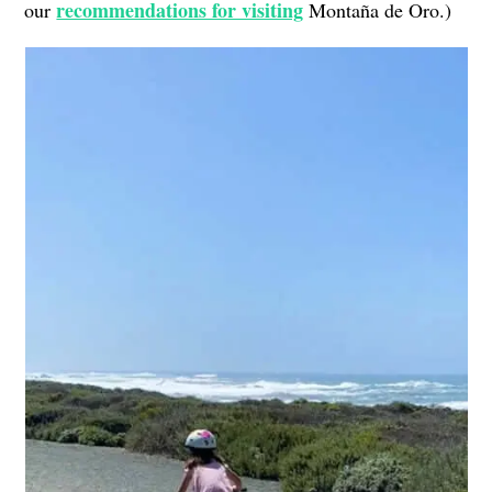
recommendations for visiting
our
Montaña de Oro.)