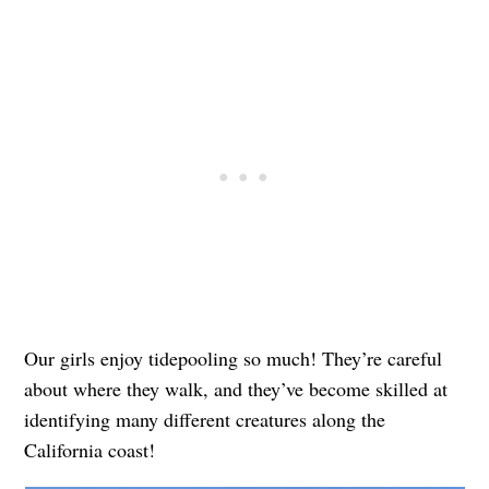
Our girls enjoy tidepooling so much! They’re careful
about where they walk, and they’ve become skilled at
identifying many different creatures along the
California coast!