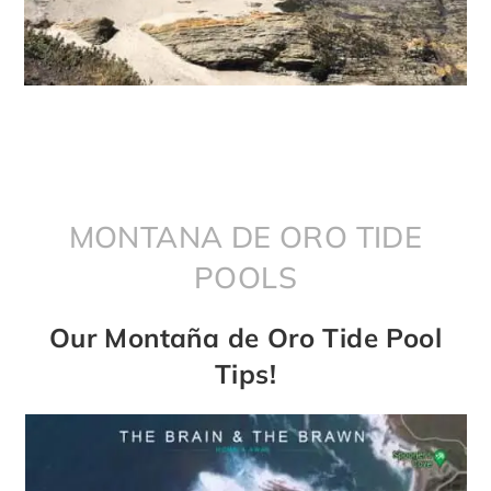
MONTANA DE ORO TIDE
POOLS
Our Montaña de Oro Tide Pool
Tips!