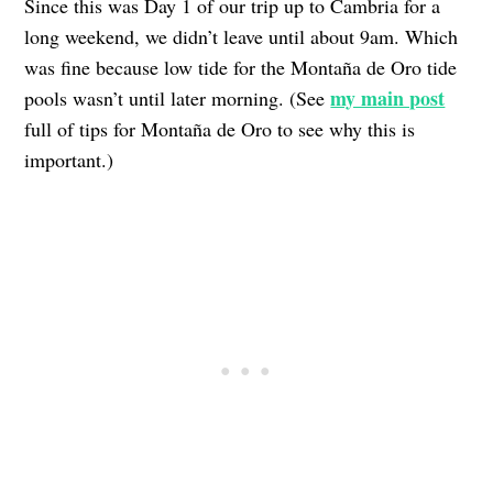
Since this was Day 1 of our trip up to Cambria for a
long weekend, we didn’t leave until about 9am. Which
was fine because low tide for the Montaña de Oro tide
my main post
pools wasn’t until later morning. (See
full of tips for Montaña de Oro to see why this is
important.)