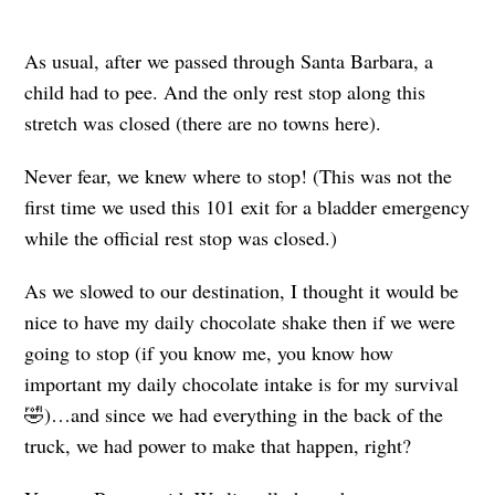
As usual, after we passed through Santa Barbara, a
child had to pee. And the only rest stop along this
stretch was closed (there are no towns here).
Never fear, we knew where to stop! (This was not the
first time we used this 101 exit for a bladder emergency
while the official rest stop was closed.)
As we slowed to our destination, I thought it would be
nice to have my daily chocolate shake then if we were
going to stop (if you know me, you know how
important my daily chocolate intake is for my survival
🤣)…and since we had everything in the back of the
truck, we had power to make that happen, right?