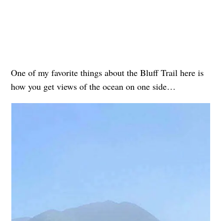
One of my favorite things about the Bluff Trail here is
how you get views of the ocean on one side…