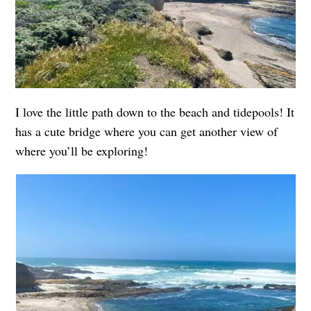
I love the little path down to the beach and tidepools! It
has a cute bridge where you can get another view of
where you’ll be exploring!