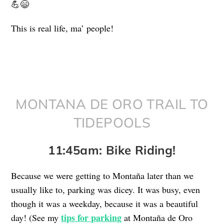
💪😄
This is real life, ma’ people!
MONTANA DE ORO TRAIL TO
TIDEPOOLS
11:45am: Bike Riding!
Because we were getting to Montaña later than we
usually like to, parking was dicey. It was busy, even
though it was a weekday, because it was a beautiful
tips for parking
day! (See my
at Montaña de Oro