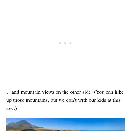
…and mountain views on the other side! (You can hike
up those mountains, but we don’t with our kids at this
age.)