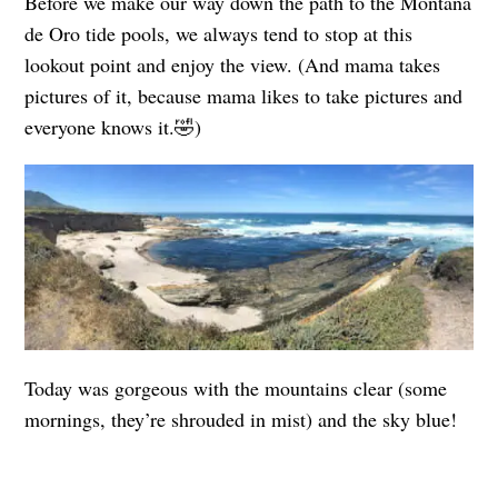
Before we make our way down the path to the Montaña
de Oro tide pools, we always tend to stop at this
lookout point and enjoy the view. (And mama takes
pictures of it, because mama likes to take pictures and
everyone knows it.🤣)
Today was gorgeous with the mountains clear (some
mornings, they’re shrouded in mist) and the sky blue!