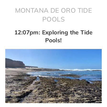
MONTANA DE ORO TIDE
POOLS
12:07pm: Exploring the Tide
Pools!