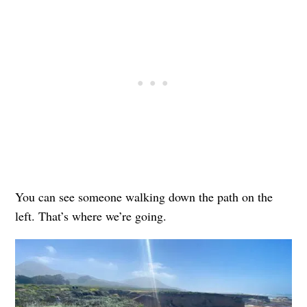
You can see someone walking down the path on the
left. That’s where we’re going.