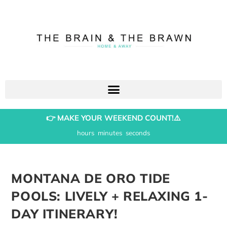
👉 MAKE YOUR WEEKEND COUNT!⚠️
hours
minutes
seconds
MONTANA DE ORO TIDE
POOLS: LIVELY + RELAXING 1-
DAY ITINERARY!