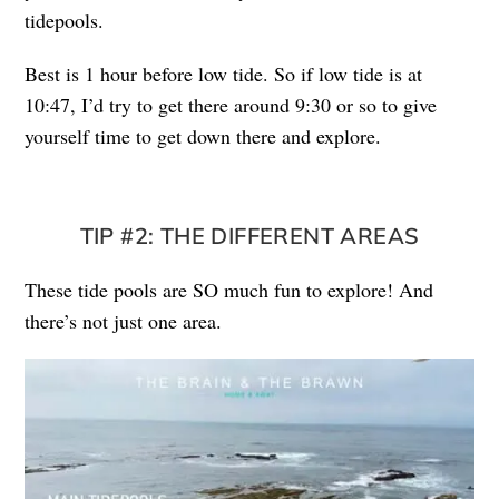
tidepools.
Best is 1 hour before low tide. So if low tide is at
10:47, I’d try to get there around 9:30 or so to give
yourself time to get down there and explore.
TIP #2: THE DIFFERENT AREAS
These tide pools are SO much fun to explore! And
there’s not just one area.