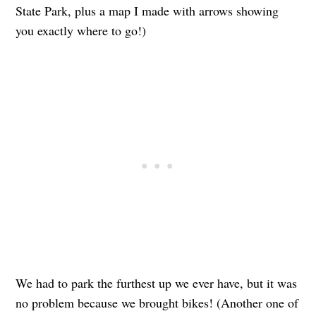
State Park, plus a map I made with arrows showing
you exactly where to go!)
We had to park the furthest up we ever have, but it was
no problem because we brought bikes! (Another one of