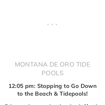
MONTANA DE ORO TIDE
POOLS
12:05 pm: Stopping to Go Down
to the Beach & Tidepools!