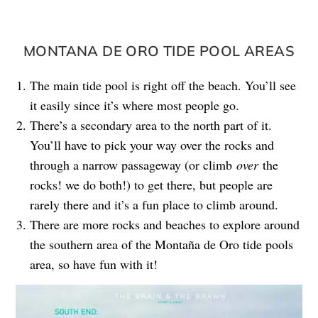
MONTANA DE ORO TIDE POOL AREAS
The main tide pool is right off the beach. You’ll see
it easily since it’s where most people go.
There’s a secondary area to the north part of it.
You’ll have to pick your way over the rocks and
through a narrow passageway (or climb
over
the
rocks! we do both!) to get there, but people are
rarely there and it’s a fun place to climb around.
There are more rocks and beaches to explore around
the southern area of the Montaña de Oro tide pools
area, so have fun with it!