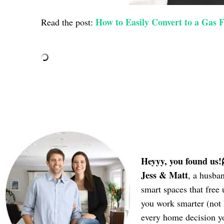
How to Easily Convert to a Gas F
Read the post:
Heyyy, you found us!
Jess & Matt
, a husba
smart spaces that fre
you work smarter (not
every home decision 