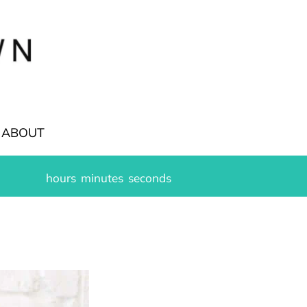
ABOUT
hours
minutes
seconds