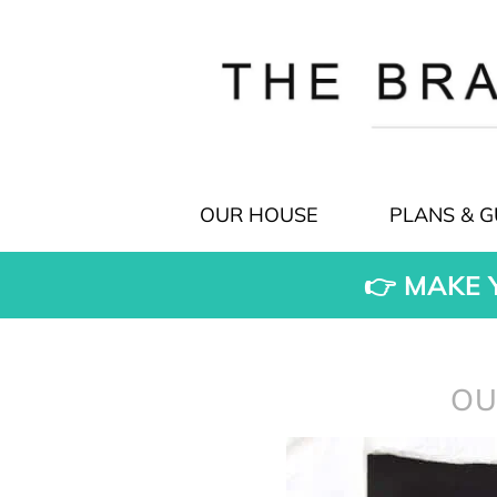
OUR HOUSE
PLANS & G
👉 MAKE 
OU