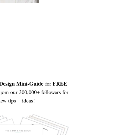
Design Mini-Guide
FREE
for
join our 300,000+ followers for
ew tips + ideas!