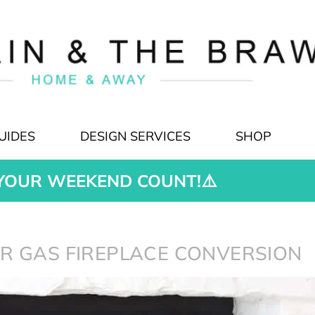
UIDES
DESIGN SERVICES
SHOP
YOUR WEEKEND COUNT!⚠️
R GAS FIREPLACE CONVERSION