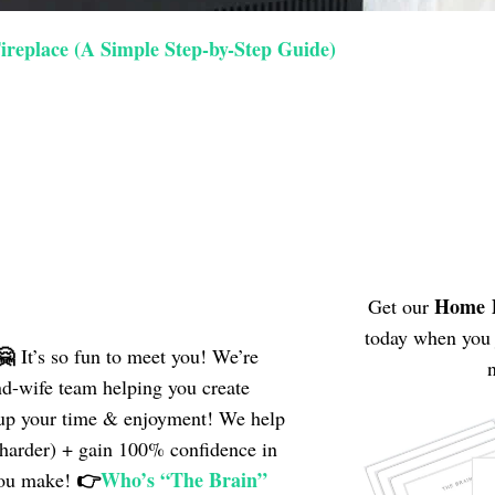
ireplace (A Simple Step-by-Step Guide)
Home
Get our
today when you 
🤗
It’s so fun to meet you! We’re
n
nd-wife team helping
you create
e up your time & enjoyment! We help
 harder) + gain 100% confidence in
👉
Who’s “The Brain”
you make!