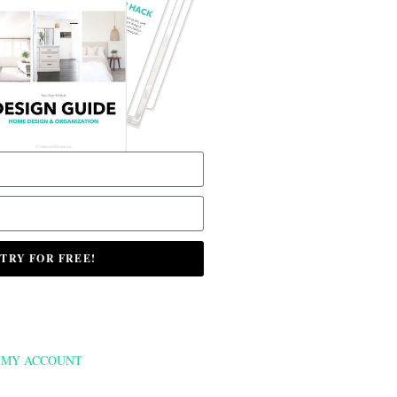
TRY FOR FREE!
MY ACCOUNT