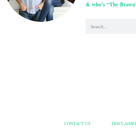
& who’s “The Brawn
CONTACT US
DISCLAIME