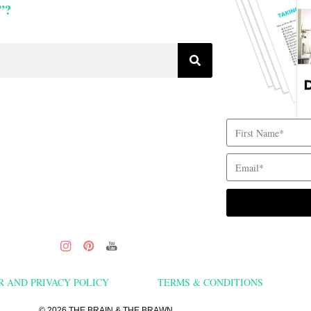
”?
R AND PRIVACY POLICY
TERMS & CONDITIONS
© 2026 THE BRAIN & THE BRAWN