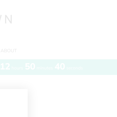
ABOUT
12
50
40
hours
minutes
seconds