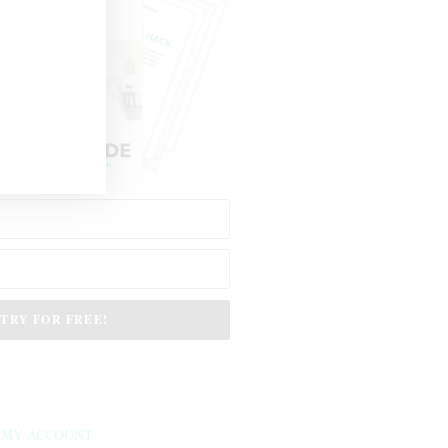
TRY FOR FREE!
MY ACCOUNT