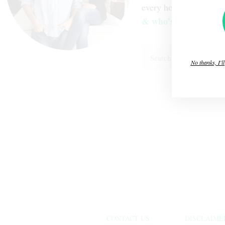
every home decision 
& who’s “The Brawn
No thanks, I'l
CONTACT US
DISCLAIME