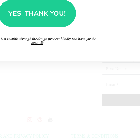
👉
Who’s “The Brain”
you make!
YES, THANK YOU!
”?
l just stumble through the design process blindly and hope for the
best! 🤪
R AND PRIVACY POLICY
TERMS & CONDITIONS