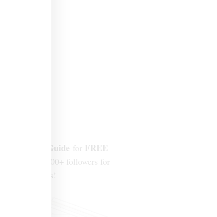
Design Mini-Guide
FREE
for
join our 300,000+ followers for
ew tips + ideas!